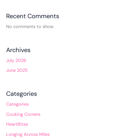
Recent Comments
No comments to show.
Archives
July 2026
June 2025
Categories
Categories
Cooking Corners
HeartBites
Longing Across Miles