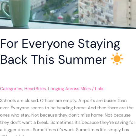
For Everyone Staying
Back This Summer
Categories
,
HeartBites
,
Longing Across Miles
/
Lala
Schools are closed. Offices are empty. Airports are busier than
ever. Everyone seems to be heading home. And then there are the
ones who stay. Not because they don’t miss home. Not because
they don’t want a break. Sometimes it’s because they’re saving for
a bigger dream. Sometimes it’s work. Sometimes life simply has