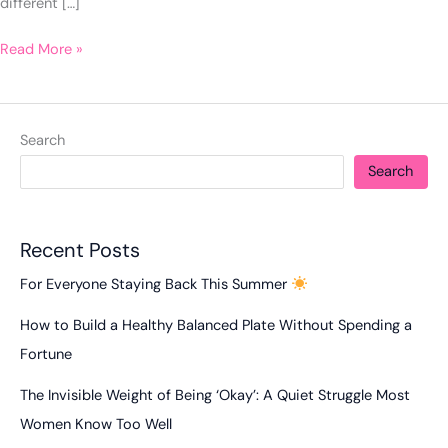
different […]
Read More »
Search
Search
Recent Posts
For Everyone Staying Back This Summer
How to Build a Healthy Balanced Plate Without Spending a
Fortune
The Invisible Weight of Being ‘Okay’: A Quiet Struggle Most
Women Know Too Well